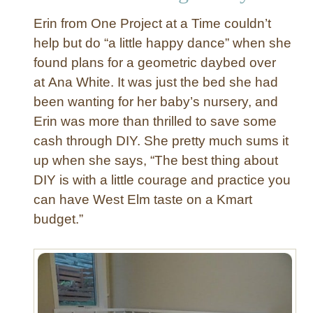
s
Erin from One Project at a Time couldn’t
e
r
help but do “a little happy dance” when she
w
found plans for a geometric daybed over
i
at Ana White. It was just the bed she had
t
been wanting for her baby’s nursery, and
h
Erin was more than thrilled to save some
E
cash through DIY. She pretty much sums it
c
l
up when she says, “The best thing about
e
DIY is with a little courage and practice you
c
can have West Elm taste on a Kmart
t
budget.”
i
c
S
t
a
i