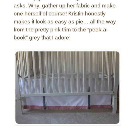
asks. Why, gather up her fabric and make
one herself of course! Kristin honestly
makes it look as easy as pie… all the way
from the pretty pink trim to the “peek-a-
book” grey that I adore!