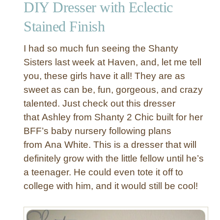
DIY Dresser with Eclectic
t
a
Stained Finish
W
i
I had so much fun seeing the Shanty
n
Sisters last week at Haven, and, let me tell
g
you, these girls have it all! They are as
b
sweet as can be, fun, gorgeous, and crazy
a
c
talented. Just check out this dresser
k
that Ashley from Shanty 2 Chic built for her
C
BFF’s baby nursery following plans
h
from Ana White. This is a dresser that will
a
definitely grow with the little fellow until he’s
i
a teenager. He could even tote it off to
r
t
college with him, and it would still be cool!
o
a
R