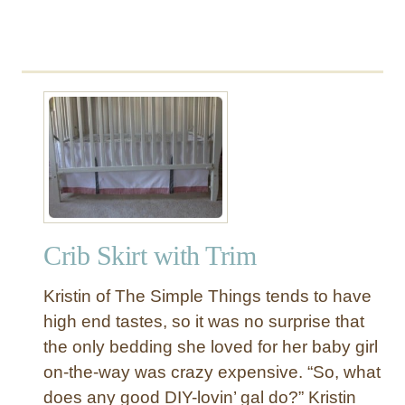
b
e
d
Crib Skirt with Trim
Kristin of The Simple Things tends to have
high end tastes, so it was no surprise that
the only bedding she loved for her baby girl
on-the-way was crazy expensive. “So, what
does any good DIY-lovin’ gal do?” Kristin