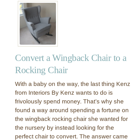
t
E
a
s
y
a
s
Convert a Wingback Chair to a
1
,
Rocking Chair
2
,
With a baby on the way, the last thing Kenz
3
from Interiors By Kenz wants to do is
N
frivolously spend money. That’s why she
u
found a way around spending a fortune on
m
b
the wingback rocking chair she wanted for
e
the nursery by instead looking for the
r
perfect chair to convert. The answer came
s