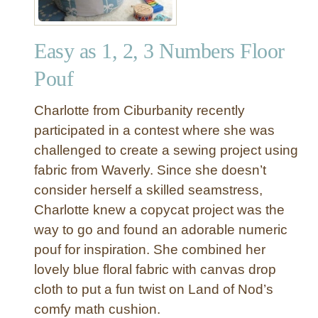
Easy as 1, 2, 3 Numbers Floor
Pouf
Charlotte from Ciburbanity recently
participated in a contest where she was
challenged to create a sewing project using
fabric from Waverly. Since she doesn’t
consider herself a skilled seamstress,
Charlotte knew a copycat project was the
way to go and found an adorable numeric
pouf for inspiration. She combined her
lovely blue floral fabric with canvas drop
cloth to put a fun twist on Land of Nod’s
comfy math cushion.