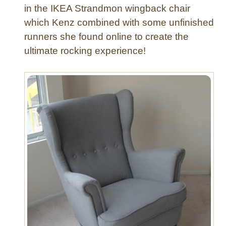
in the IKEA Strandmon wingback chair
F
which Kenz combined with some unfinished
l
runners she found online to create the
o
o
ultimate rocking experience!
r
P
o
u
f