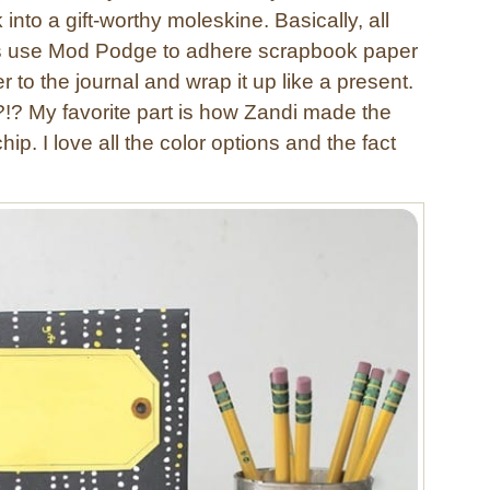
into a gift-worthy moleskine. Basically, all
is use Mod Podge to adhere scrapbook paper
 to the journal and wrap it up like a present.
?!? My favorite part is how Zandi made the
hip. I love all the color options and the fact