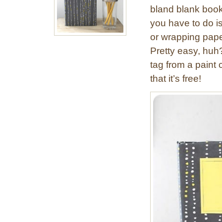
bland blank book 
you have to do 
or wrapping paper
Pretty easy, huh
tag from a paint c
that it’s free!