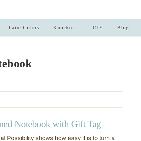
Paint Colors
Knockoffs
DIY
Blog
tebook
rned Notebook with Gift Tag
l Possibility shows how easy it is to turn a