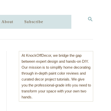
S
About
Subscribe
E
A
R
C
H
At KnockOffDecor, we bridge the gap
between expert design and hands-on DIY.
Our mission is to simplify home decorating
through in-depth paint color reviews and
curated decor project tutorials. We give
you the professional-grade info you need to
transform your space with your own two
hands.