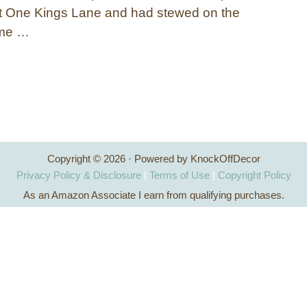
at One Kings Lane and had stewed on the
ome …
Copyright © 2026 · Powered by KnockOffDecor
Privacy Policy & Disclosure
|
Terms of Use
|
Copyright Policy
As an Amazon Associate I earn from qualifying purchases.