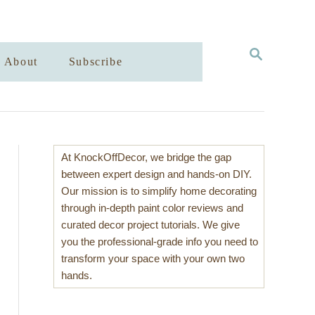
S
About
Subscribe
E
A
R
C
H
At KnockOffDecor, we bridge the gap
between expert design and hands-on DIY.
Our mission is to simplify home decorating
through in-depth paint color reviews and
curated decor project tutorials. We give
you the professional-grade info you need to
transform your space with your own two
hands.