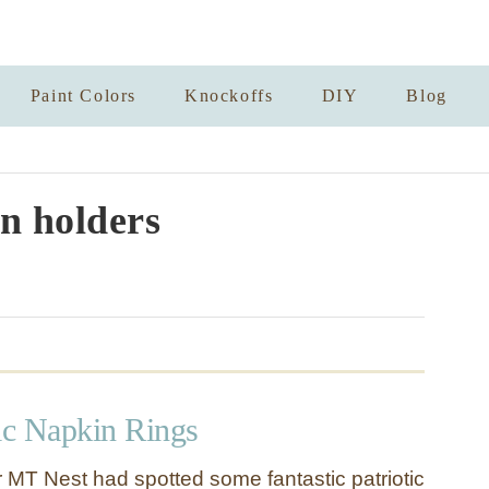
Paint Colors
Knockoffs
DIY
Blog
n holders
tic Napkin Rings
 MT Nest had spotted some fantastic patriotic