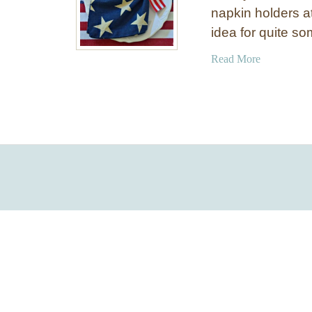
napkin holders 
idea for quite s
a
Read More
b
o
u
t
E
a
s
y
P
a
t
r
i
o
t