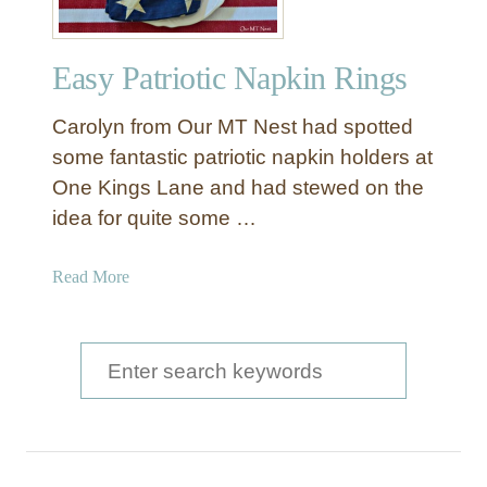
Easy Patriotic Napkin Rings
Carolyn from Our MT Nest had spotted
some fantastic patriotic napkin holders at
One Kings Lane and had stewed on the
idea for quite some …
a
Read More
b
o
u
S
t
e
E
a
a
s
r
y