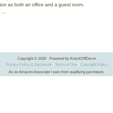
ion as both an office and a guest room.
g …
Copyright © 2026 · Powered by KnockOffDecor
Privacy Policy & Disclosure
|
Terms of Use
|
Copyright Policy
As an Amazon Associate I earn from qualifying purchases.