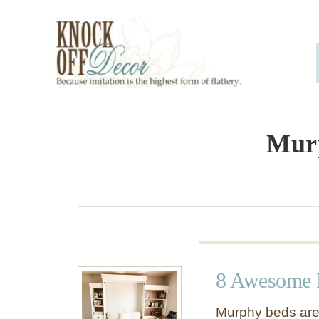
S
k
i
p
t
o
Mur
C
o
n
t
e
8 Awesome 
n
t
Murphy beds are 