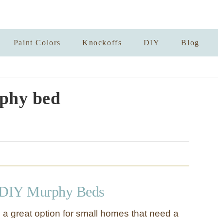
Paint Colors
Knockoffs
DIY
Blog
phy bed
DIY Murphy Beds
a great option for small homes that need a