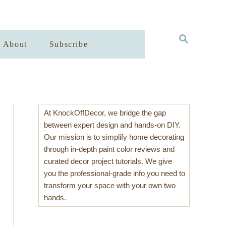
S
About
Subscribe
E
A
R
C
H
At KnockOffDecor, we bridge the gap
between expert design and hands-on DIY.
Our mission is to simplify home decorating
through in-depth paint color reviews and
curated decor project tutorials. We give
you the professional-grade info you need to
transform your space with your own two
hands.