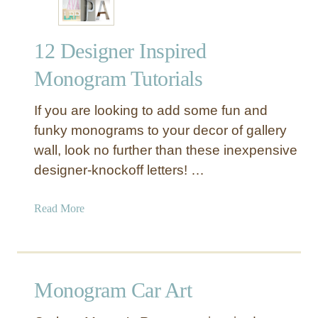
12 Designer Inspired
Monogram Tutorials
If you are looking to add some fun and
funky monograms to your decor of gallery
wall, look no further than these inexpensive
designer-knockoff letters! …
a
Read More
b
o
u
t
Monogram Car Art
1
2