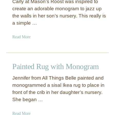
Carly at Mason’s Roost was inspired to
D
create an adorable monogram to jazz up
e
the walls in her son’s nursery. This really is
s
i
a simple …
g
n
a
Read More
e
b
r
o
I
u
n
t
Painted Rug with Monogram
s
M
p
o
i
Jennifer from All Things Belle painted and
n
r
monogrammed a sisal Ikea rug to place in
o
e
front of the crib in her daughter’s nursery.
g
d
r
She began …
M
a
o
m
a
Read More
n