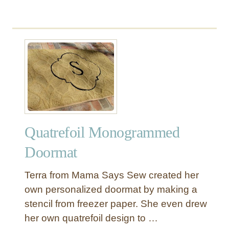
C
b
o
a
o
g
r
u
r
A
t
a
r
P
m
t
a
T
i
u
n
t
t
o
e
r
Quatrefoil Monogrammed
d
i
R
a
Doormat
u
l
g
s
Terra from Mama Says Sew created her
w
own personalized doormat by making a
i
stencil from freezer paper. She even drew
t
her own quatrefoil design to …
h