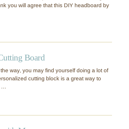
hink you will agree that this DIY headboard by
utting Board
the way, you may find yourself doing a lot of
ersonalized cutting block is a great way to
s …