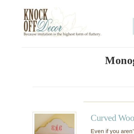
S
k
i
p
t
o
Mono
C
o
n
t
e
Curved Woo
n
t
Even if you aren’