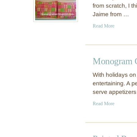
from scratch, I t
Jaime from …
a
Read More
b
o
u
t
Monogram C
C
u
With holidays on 
r
entertaining. A p
v
serve appetizer
e
d
a
Read More
W
b
o
o
o
u
d
t
H