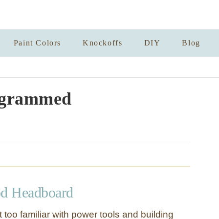
Paint Colors
Knockoffs
DIY
Blog
grammed
d Headboard
t too familiar with power tools and building