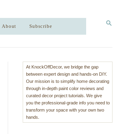
S
About
Subscribe
E
A
R
C
H
At KnockOffDecor, we bridge the gap
between expert design and hands-on DIY.
Our mission is to simplify home decorating
through in-depth paint color reviews and
curated decor project tutorials. We give
you the professional-grade info you need to
transform your space with your own two
hands.