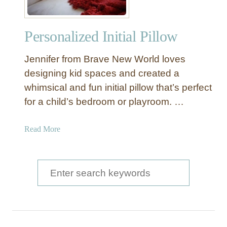
Personalized Initial Pillow
Jennifer from Brave New World loves
designing kid spaces and created a
whimsical and fun initial pillow that’s perfect
for a child’s bedroom or playroom. …
a
Read More
b
o
u
S
t
e
P
a
e
r
r
s