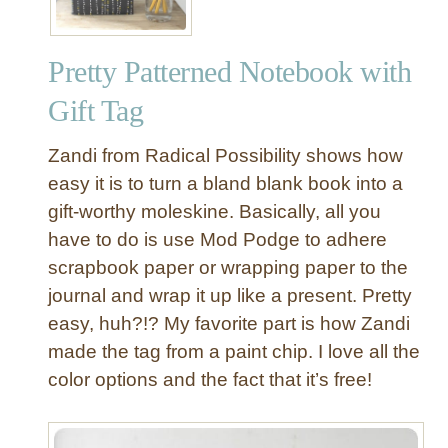
Pretty Patterned Notebook with
Gift Tag
Zandi from Radical Possibility shows how
easy it is to turn a bland blank book into a
gift-worthy moleskine. Basically, all you
have to do is use Mod Podge to adhere
scrapbook paper or wrapping paper to the
journal and wrap it up like a present. Pretty
easy, huh?!? My favorite part is how Zandi
made the tag from a paint chip. I love all the
color options and the fact that it’s free!