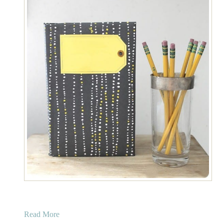
a
Read More