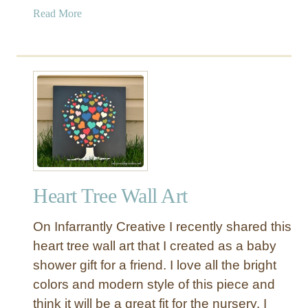
a
Read More
b
o
u
t
M
o
d
e
r
n
Heart Tree Wall Art
F
a
On Infarrantly Creative I recently shared this
r
m
heart tree wall art that I created as a baby
h
shower gift for a friend. I love all the bright
o
colors and modern style of this piece and
u
think it will be a great fit for the nursery. I