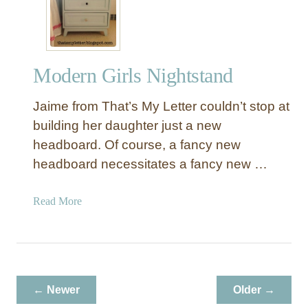
Modern Girls Nightstand
Jaime from That’s My Letter couldn’t stop at
building her daughter just a new
headboard. Of course, a fancy new
headboard necessitates a fancy new …
a
Read More
b
o
u
t
M
← Newer
Older →
o