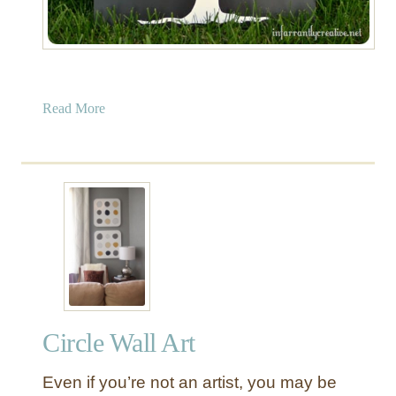
a
Read More
b
o
u
t
H
e
a
r
t
T
Circle Wall Art
r
e
Even if you’re not an artist, you may be
e