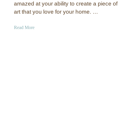
W
amazed at your ability to create a piece of
a
art that you love for your home. …
l
l
a
Read More
A
b
r
o
t
u
t
C
i
r
c
l
e
W
a
l
l