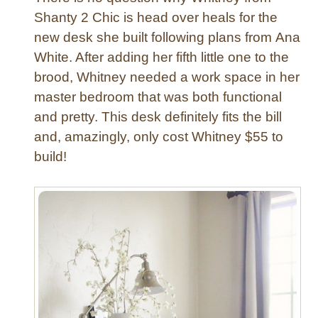
h
Shanty 2 Chic is head over heals for the
a
new desk she built following plans from Ana
n
White. After adding her fifth little one to the
d
brood, Whitney needed a work space in her
e
master bedroom that was both functional
l
and pretty. This desk definitely fits the bill
i
e
and, amazingly, only cost Whitney $55 to
r
build!