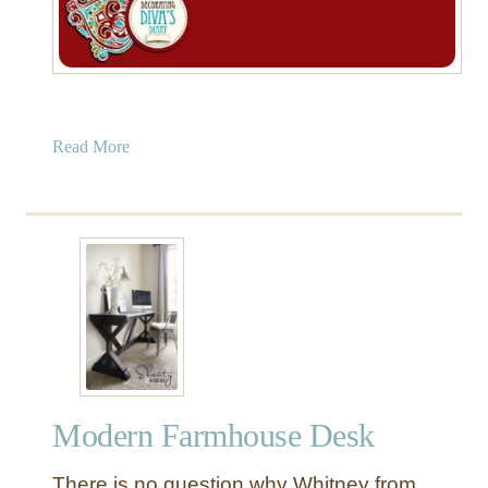
a
Read More
b
o
u
t
W
a
x
P
a
p
Modern Farmhouse Desk
e
r
There is no question why Whitney from
C