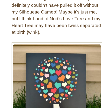
s
definitely couldn’t have pulled it off without
e
my Silhouette Cameo! Maybe it’s just me,
D
e
but I think Land of Nod’s Love Tree and my
s
Heart Tree may have been twins separated
k
at birth {wink}.