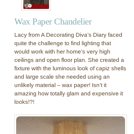
Wax Paper Chandelier
Lacy from A Decorating Diva’s Diary faced
quite the challenge to find lighting that
would work with her home’s very high
ceilings and open floor plan. She created a
fixture with the luminous look of capiz shells
and large scale she needed using an
unlikely material – wax paper! Isn’t it
amazing how totally glam and expensive it
looks!?!