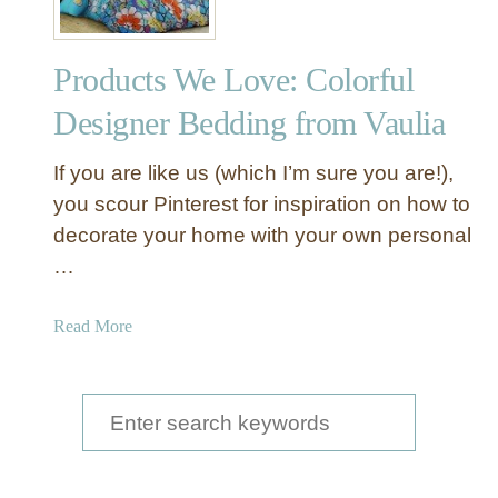
Products We Love: Colorful
Designer Bedding from Vaulia
If you are like us (which I’m sure you are!),
you scour Pinterest for inspiration on how to
decorate your home with your own personal
…
a
Read More
b
o
u
S
t
e
P
a
r