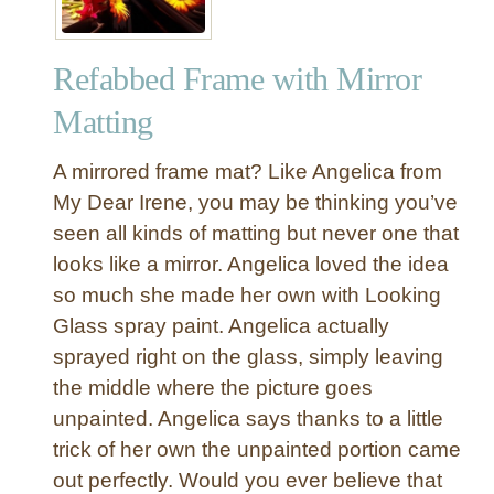
Refabbed Frame with Mirror
Matting
A mirrored frame mat? Like Angelica from
My Dear Irene, you may be thinking you’ve
seen all kinds of matting but never one that
looks like a mirror. Angelica loved the idea
so much she made her own with Looking
Glass spray paint. Angelica actually
sprayed right on the glass, simply leaving
the middle where the picture goes
unpainted. Angelica says thanks to a little
trick of her own the unpainted portion came
out perfectly. Would you ever believe that