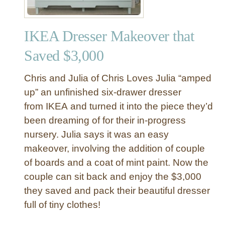
IKEA Dresser Makeover that
Saved $3,000
Chris and Julia of Chris Loves Julia “amped
up” an unfinished six-drawer dresser
from IKEA and turned it into the piece they’d
been dreaming of for their in-progress
nursery. Julia says it was an easy
makeover, involving the addition of couple
of boards and a coat of mint paint. Now the
couple can sit back and enjoy the $3,000
they saved and pack their beautiful dresser
full of tiny clothes!