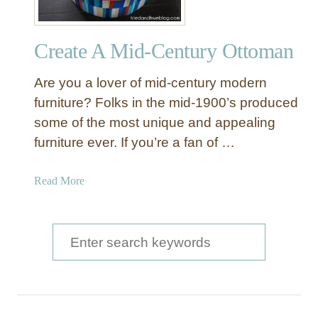
Create A Mid-Century Ottoman
Are you a lover of mid-century modern
furniture? Folks in the mid-1900’s produced
some of the most unique and appealing
furniture ever. If you’re a fan of …
a
Read More
b
o
u
S
t
e
C
a
r
e
r
a