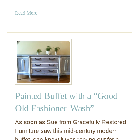
a
Read More
b
o
u
t
M
i
d
-
C
e
Painted Buffet with a “Good
n
t
Old Fashioned Wash”
u
r
As soon as Sue from Gracefully Restored
y
Furniture saw this mid-century modern
M
buffet, she knew it was “crying out for a