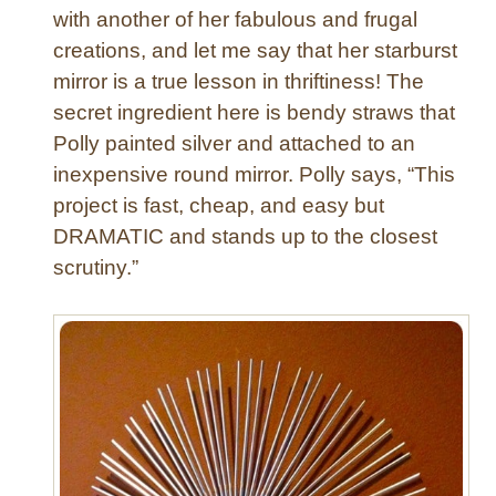
f
with another of her fabulous and frugal
f
creations, and let me say that her starburst
e
mirror is a true lesson in thriftiness! The
t
secret ingredient here is bendy straws that
w
Polly painted silver and attached to an
i
inexpensive round mirror. Polly says, “This
t
h
project is fast, cheap, and easy but
a
DRAMATIC and stands up to the closest
“
scrutiny.”
G
o
o
d
O
l
d
F
a