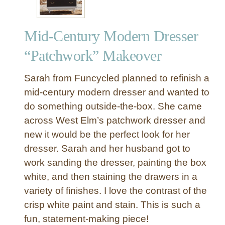
Mid-Century Modern Dresser
“Patchwork” Makeover
Sarah from Funcycled planned to refinish a
mid-century modern dresser and wanted to
do something outside-the-box. She came
across West Elm’s patchwork dresser and
new it would be the perfect look for her
dresser. Sarah and her husband got to
work sanding the dresser, painting the box
white, and then staining the drawers in a
variety of finishes. I love the contrast of the
crisp white paint and stain. This is such a
fun, statement-making piece!