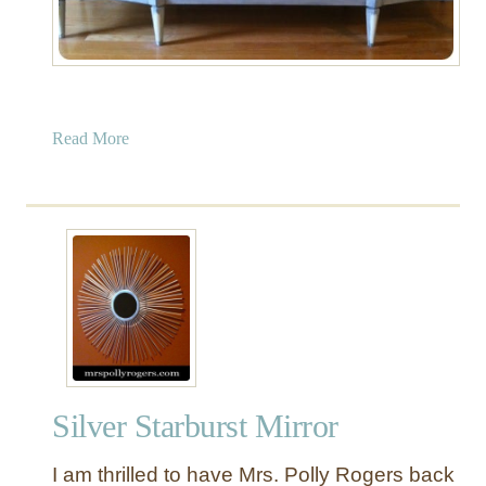
o
r
k
”
M
a
Read More
a
b
k
o
e
u
o
t
v
P
e
a
r
i
n
t
e
Silver Starburst Mirror
d
B
I am thrilled to have Mrs. Polly Rogers back
u