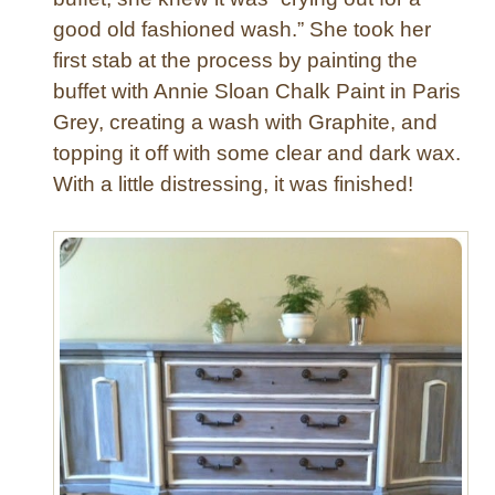
o
good old fashioned wash.” She took her
d
e
first stab at the process by painting the
r
buffet with Annie Sloan Chalk Paint in Paris
n
Grey, creating a wash with Graphite, and
D
topping it off with some clear and dark wax.
r
With a little distressing, it was finished!
e
s
s
e
r
“
P
a
t
c
h
w