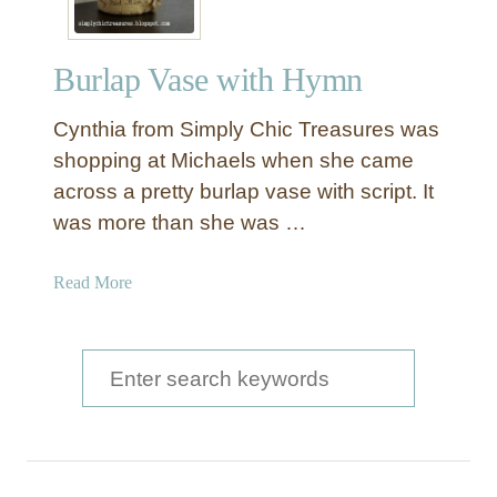
Burlap Vase with Hymn
Cynthia from Simply Chic Treasures was
shopping at Michaels when she came
across a pretty burlap vase with script. It
was more than she was …
a
Read More
b
o
u
S
t
e
B
a
u
r
r
l