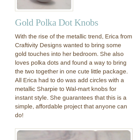
Gold Polka Dot Knobs
With the rise of the metallic trend, Erica from
Craftivity Designs wanted to bring some
gold touches into her bedroom. She also
loves polka dots and found a way to bring
the two together in one cute little package.
All Erica had to do was add circles with a
metallic Sharpie to Wal-mart knobs for
instant style. She guarantees that this is a
simple, affordable project that anyone can
do!