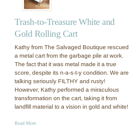
Trash-to-Treasure White and
Gold Rolling Cart
Kathy from The Salvaged Boutique rescued
a metal cart from the garbage pile at work.
The fact that it was metal made it a true
score, despite its n-a-s-t-y condition. We are
talking seriously FILTHY and rusty!
However, Kathy performed a miraculous
transformation on the cart, taking it from
landfill material to a vision in gold and white!
a
Read More
b