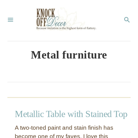
S
k
S
E
i
A
p
R
C
t
Metal furniture
H
o
C
o
n
t
Metallic Table with Stained Top
e
n
A two-toned paint and stain finish has
t
become one of my faves. I love this