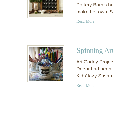
Pottery Barn’s b
make her own. 
a
Read More
b
o
u
t
Spinning Ar
M
i
Art Caddy Proje
n
Décor had been b
i
Kids’ lazy Susan
B
u
a
Read More
c
b
k
o
e
u
t
t
A