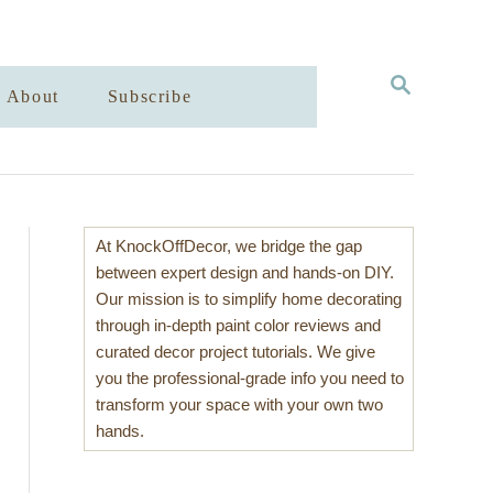
S
About
Subscribe
E
A
R
C
H
At KnockOffDecor, we bridge the gap
between expert design and hands-on DIY.
Our mission is to simplify home decorating
through in-depth paint color reviews and
curated decor project tutorials. We give
you the professional-grade info you need to
transform your space with your own two
hands.