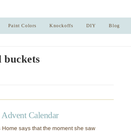
Paint Colors
Knockoffs
DIY
Blog
 buckets
 Advent Calendar
s Home says that the moment she saw