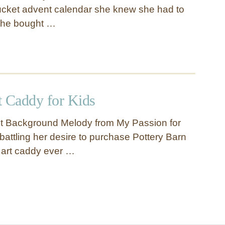
ucket advent calendar she knew she had to
She bought …
t Caddy for Kids
ct Background Melody from My Passion for
attling her desire to purchase Pottery Barn
 art caddy ever …