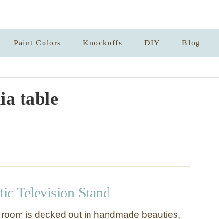
Paint Colors
Knockoffs
DIY
Blog
a table
ic Television Stand
 room is decked out in handmade beauties,