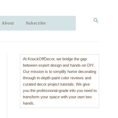
S
About
Subscribe
E
A
R
C
H
At KnockOffDecor, we bridge the gap
between expert design and hands-on DIY.
Our mission is to simplify home decorating
through in-depth paint color reviews and
curated decor project tutorials. We give
you the professional-grade info you need to
transform your space with your own two
hands.