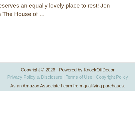
eserves an equally lovely place to rest! Jen
 The House of …
Copyright © 2026 · Powered by KnockOffDecor
Privacy Policy & Disclosure
|
Terms of Use
|
Copyright Policy
As an Amazon Associate I earn from qualifying purchases.