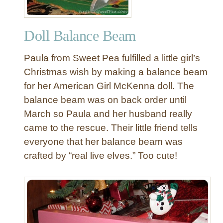
Doll Balance Beam
Paula from Sweet Pea fulfilled a little girl’s
Christmas wish by making a balance beam
for her American Girl McKenna doll. The
balance beam was on back order until
March so Paula and her husband really
came to the rescue. Their little friend tells
everyone that her balance beam was
crafted by “real live elves.” Too cute!