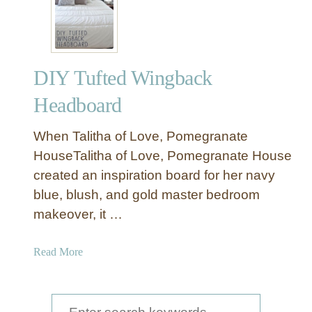
DIY Tufted Wingback
Headboard
When Talitha of Love, Pomegranate
HouseTalitha of Love, Pomegranate House
created an inspiration board for her navy
blue, blush, and gold master bedroom
makeover, it …
a
Read More
b
o
u
S