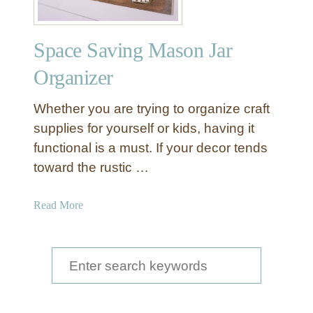
Space Saving Mason Jar
Organizer
Whether you are trying to organize craft
supplies for yourself or kids, having it
functional is a must. If your decor tends
toward the rustic …
a
Read More
b
o
u
S
t
e
S
a
p