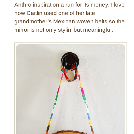
Anthro inspiration a run for its money. I love
how Caitlin used one of her late
grandmother’s Mexican woven belts so the
mirror is not only stylin’ but meaningful.