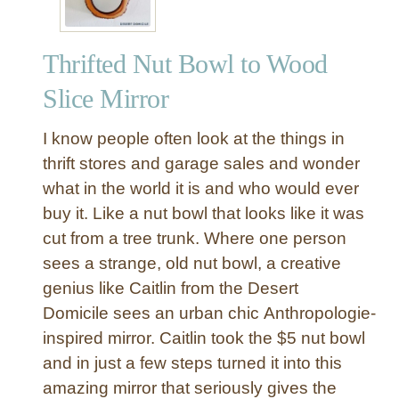
Thrifted Nut Bowl to Wood
Slice Mirror
I know people often look at the things in
thrift stores and garage sales and wonder
what in the world it is and who would ever
buy it. Like a nut bowl that looks like it was
cut from a tree trunk. Where one person
sees a strange, old nut bowl, a creative
genius like Caitlin from the Desert
Domicile sees an urban chic Anthropologie-
inspired mirror. Caitlin took the $5 nut bowl
and in just a few steps turned it into this
amazing mirror that seriously gives the