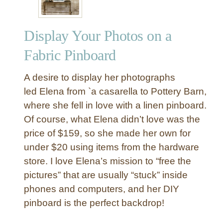
Display Your Photos on a
Fabric Pinboard
A desire to display her photographs
led Elena from `a casarella to Pottery Barn,
where she fell in love with a linen pinboard.
Of course, what Elena didn’t love was the
price of $159, so she made her own for
under $20 using items from the hardware
store. I love Elena’s mission to “free the
pictures” that are usually “stuck” inside
phones and computers, and her DIY
pinboard is the perfect backdrop!