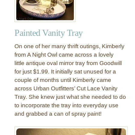
p
h
a
b
Painted Vanity Tray
e
t
On one of her many thrift outings, Kimberly
L
a
from A Night Owl came across a lovely
z
little antique oval mirror tray from Goodwill
y
for just $1.99. It initially sat unused for a
S
couple of months until Kimberly came
u
across Urban Outfitters’ Cut Lace Vanity
s
Tray. She knew just what she needed to do
a
n
to incorporate the tray into everyday use
and grabbed a can of spray paint!