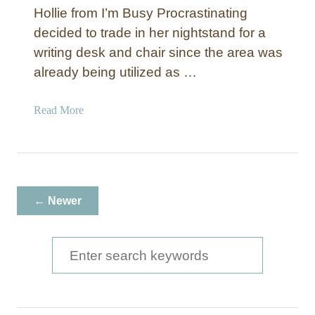
a
Hollie from I’m Busy Procrastinating
i
decided to trade in her nightstand for a
n
writing desk and chair since the area was
t
e
already being utilized as …
d
V
a
Read More
a
b
n
o
i
u
t
t
y
F
← Newer
T
a
r
u
a
x
S
y
B
e
a
a
m
b