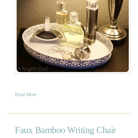
a
Read More
b
o
u
t
Faux Bamboo Writing Chair
P