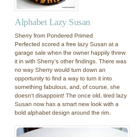
Alphabet Lazy Susan
Sherry from Pondered Primed
Perfected scored a free lazy Susan at a
garage sale when the owner happily threw
it in with Sherry’s other findings. There was
no way Sherry would turn down an
opportunity to find a way to turn it into
something fabulous, and, of course, she
doesn’t disappoint! The once old, tired lazy
Susan now has a smart new look with a
bold alphabet design around the rim.