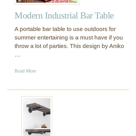
s
t
Modern Industrial Bar Table
r
i
A portable bar table to use outdoors for
a
l
summer entertaining is a must have if you
W
throw a lot of parties. This design by Aniko
o
…
o
d
a
Read More
a
b
n
o
d
u
M
t
e
M
t
o
a
d
l
e
P