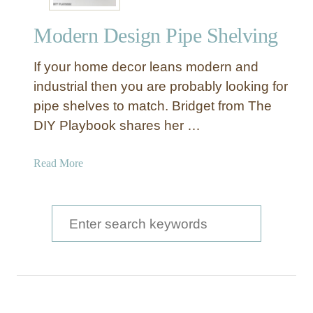
r
a
n
n
Modern Design Pipe Shelving
I
t
n
r
If your home decor leans modern and
d
y
u
industrial then you are probably looking for
S
s
pipe shelves to match. Bridget from The
h
t
e
DIY Playbook shares her …
r
l
i
v
a
Read More
a
i
b
l
n
o
B
g
u
S
a
t
r
e
M
T
a
o
a
d
b
r
e
l