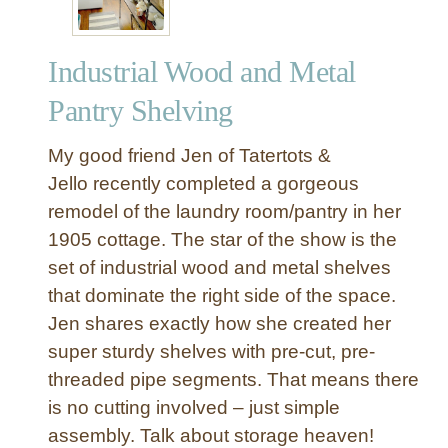
Industrial Wood and Metal
Pantry Shelving
My good friend Jen of Tatertots &
Jello recently completed a gorgeous
remodel of the laundry room/pantry in her
1905 cottage. The star of the show is the
set of industrial wood and metal shelves
that dominate the right side of the space.
Jen shares exactly how she created her
super sturdy shelves with pre-cut, pre-
threaded pipe segments. That means there
is no cutting involved – just simple
assembly. Talk about storage heaven!