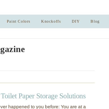
Paint Colors
Knockoffs
DIY
Blog
gazine
Toilet Paper Storage Solutions
ever happened to you before: You are at a