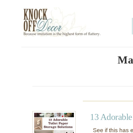
S
k
i
p
t
o
Ma
C
o
n
t
e
13 Adorable 
n
t
See if this has 