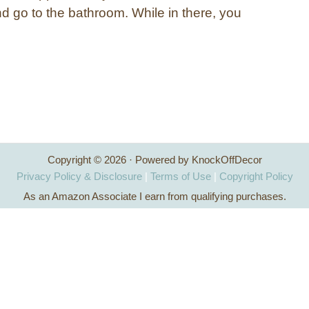
nd go to the bathroom. While in there, you
Copyright © 2026 · Powered by KnockOffDecor
Privacy Policy & Disclosure
|
Terms of Use
|
Copyright Policy
As an Amazon Associate I earn from qualifying purchases.