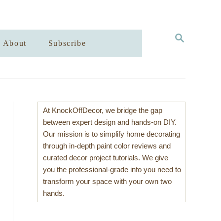
S
About
Subscribe
E
A
R
C
H
At KnockOffDecor, we bridge the gap
between expert design and hands-on DIY.
Our mission is to simplify home decorating
through in-depth paint color reviews and
curated decor project tutorials. We give
you the professional-grade info you need to
transform your space with your own two
hands.