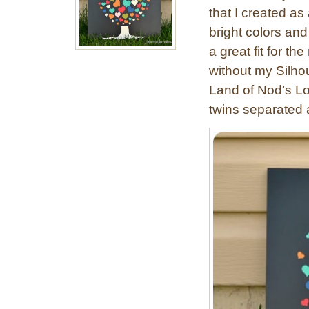
that I created as 
bright colors and 
a great fit for the
without my Silhou
Land of Nod’s L
twins separated a