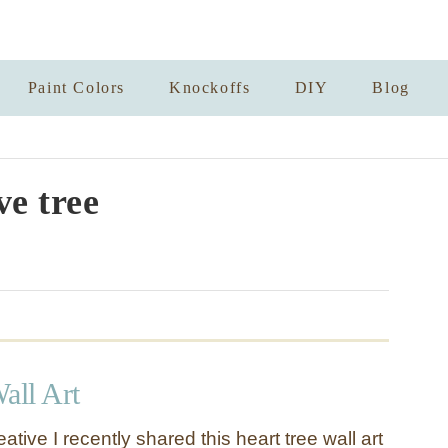
Paint Colors
Knockoffs
DIY
Blog
ve tree
all Art
ative I recently shared this heart tree wall art