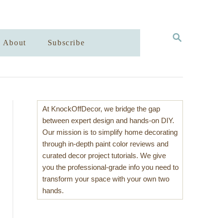
S
About
Subscribe
E
A
R
C
H
At KnockOffDecor, we bridge the gap
between expert design and hands-on DIY.
Our mission is to simplify home decorating
through in-depth paint color reviews and
curated decor project tutorials. We give
you the professional-grade info you need to
transform your space with your own two
hands.