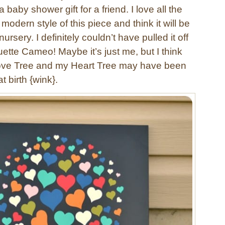
a baby shower gift for a friend. I love all the
modern style of this piece and think it will be
 nursery. I definitely couldn’t have pulled it off
ette Cameo! Maybe it’s just me, but I think
ove Tree and my Heart Tree may have been
t birth {wink}.