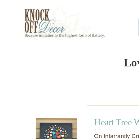
S
k
i
p
t
o
Lo
C
o
n
t
e
Heart Tree W
n
t
On Infarrantly Cre