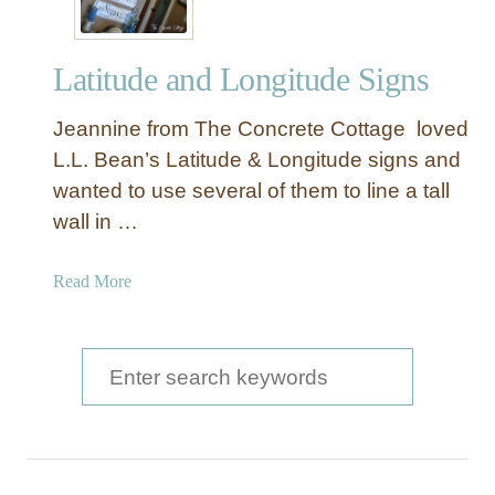
Latitude and Longitude Signs
Jeannine from The Concrete Cottage loved
L.L. Bean’s Latitude & Longitude signs and
wanted to use several of them to line a tall
wall in …
a
Read More
b
o
u
S
t
e
L
a
a
t
r
i