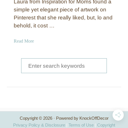
Laura from Inspiration for Moms found a
simple yet elegant piece of artwork on
Pinterest that she really liked, but, lo and
behold, it cost …
a
Read More
b
o
u
S
t
e
‘
a
L
o
r
v
c
e
,
h
L
Copyright © 2026 · Powered by KnockOffDecor
f
a
Privacy Policy & Disclosure
|
Terms of Use
|
Copyright