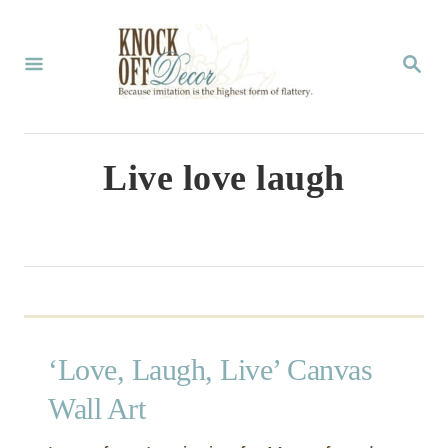
S
k
S
E
i
A
p
R
C
t
Live love laugh
H
o
C
o
n
t
‘Love, Laugh, Live’ Canvas
e
n
Wall Art
t