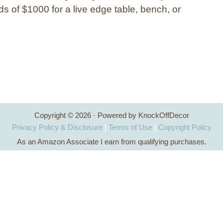
s of $1000 for a live edge table, bench, or
Copyright © 2026 · Powered by KnockOffDecor
Privacy Policy & Disclosure
|
Terms of Use
|
Copyright Policy
As an Amazon Associate I earn from qualifying purchases.