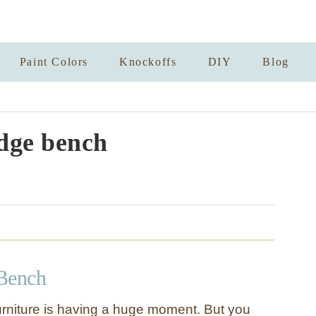
Paint Colors
Knockoffs
DIY
Blog
dge bench
Bench
urniture is having a huge moment. But you