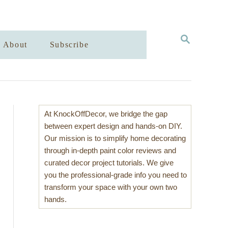
S
About
Subscribe
E
A
R
C
H
At KnockOffDecor, we bridge the gap
between expert design and hands-on DIY.
Our mission is to simplify home decorating
through in-depth paint color reviews and
curated decor project tutorials. We give
you the professional-grade info you need to
transform your space with your own two
hands.