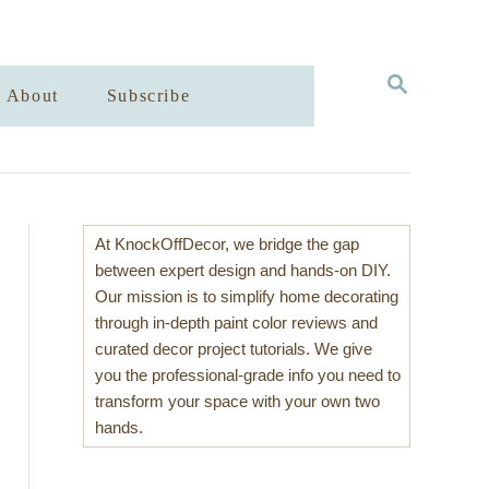
S
About
Subscribe
E
A
R
C
H
At KnockOffDecor, we bridge the gap
between expert design and hands-on DIY.
Our mission is to simplify home decorating
through in-depth paint color reviews and
curated decor project tutorials. We give
you the professional-grade info you need to
transform your space with your own two
hands.