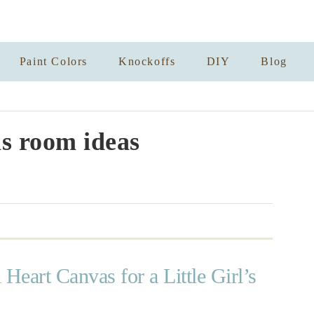
Paint Colors
Knockoffs
DIY
Blog
rls room ideas
 Heart Canvas for a Little Girl’s