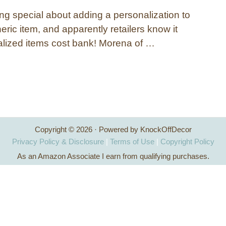
ng special about adding a personalization to
ric item, and apparently retailers know it
lized items cost bank! Morena of …
Copyright © 2026 · Powered by KnockOffDecor
Privacy Policy & Disclosure
|
Terms of Use
|
Copyright Policy
As an Amazon Associate I earn from qualifying purchases.