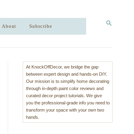
S
About
Subscribe
E
A
R
C
H
At KnockOffDecor, we bridge the gap
between expert design and hands-on DIY.
Our mission is to simplify home decorating
through in-depth paint color reviews and
curated decor project tutorials. We give
you the professional-grade info you need to
transform your space with your own two
hands.