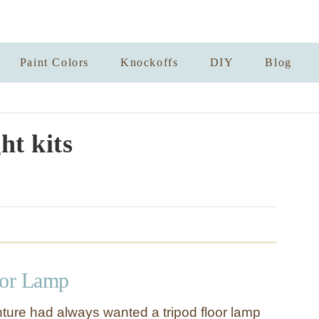
Paint Colors
Knockoffs
DIY
Blog
ht kits
oor Lamp
ure had always wanted a tripod floor lamp