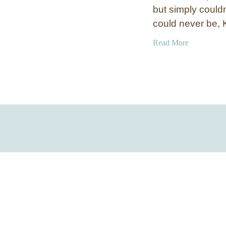
but simply couldn
could never be,
a
Read More
b
o
u
t
S
k
i
P
o
l
e
F
l
o
o