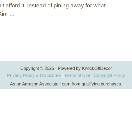
’t afford it. Instead of pining away for what
 Kim …
Copyright © 2026 · Powered by KnockOffDecor
Privacy Policy & Disclosure
|
Terms of Use
|
Copyright Policy
As an Amazon Associate I earn from qualifying purchases.