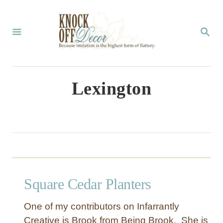
S
k
S
E
i
A
p
R
C
t
Lexington
H
o
C
o
n
t
Square Cedar Planters
e
n
One of my contributors on Infarrantly
t
Creative is Brook from Being Brook. She is