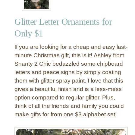
Glitter Letter Ornaments for
Only $1
If you are looking for a cheap and easy last-
minute Christmas gift, this is it! Ashley from
Shanty 2 Chic bedazzled some chipboard
letters and peace signs by simply coating
them with glitter spray paint. I love that this
gives a beautiful finish and is a less-mess
option compared to regular glitter. Plus,
think of all the friends and family you could
make gifts for from one $3 alphabet set!