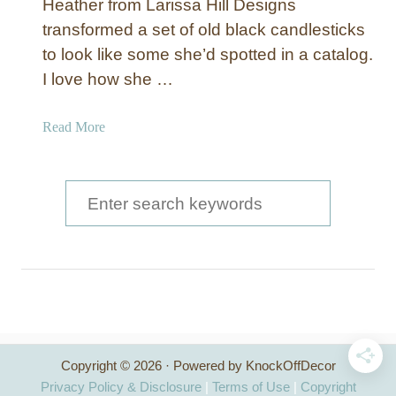
Heather from Larissa Hill Designs
transformed a set of old black candlesticks
to look like some she’d spotted in a catalog.
I love how she …
a
Read More
b
o
u
S
t
e
P
a
a
i
r
n
c
t
e
h
d
Copyright © 2026 · Powered by KnockOffDecor
f
a
Privacy Policy & Disclosure
|
Terms of Use
|
Copyright