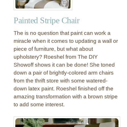
Painted Stripe Chair
The is no question that paint can work a
miracle when it comes to updating a wall or
piece of furniture, but what about
upholstery? Roeshel from The DIY
Showoff shows it can be done! She toned
down a pair of brightly-colored arm chairs
from the thrift store with some watered-
down latex paint. Roeshel finished off the
amazing transformation with a brown stripe
to add some interest.