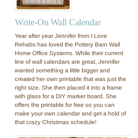
Write-On Wall Calendar
Year after year Jennifer from I Love
Rehabs has loved the Pottery Barn Wall
Home Office Systems. While their current
line of wall calendars are great, Jennifer
wanted something a little bigger and
created her own printable that was just the
right size. She then placed it into a frame
with glass for a DIY marker board. She
offers the printable for free so you can
make your own calendar and get a hold of
that crazy Christmas schedule!