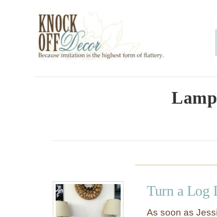
S
k
i
p
t
o
Lamp 
C
o
n
t
e
Turn a Log 
n
t
As soon as Jessi