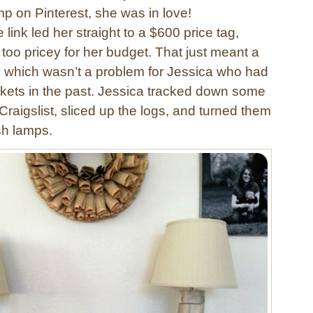
p on Pinterest, she was in love!
 link led her straight to a $600 price tag,
oo pricey for her budget. That just meant a
, which wasn’t a problem for Jessica who had
kets in the past. Jessica tracked down some
Craigslist, sliced up the logs, and turned them
ish lamps.