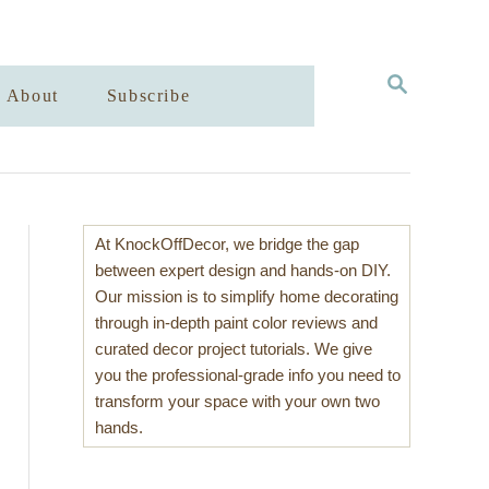
S
About
Subscribe
E
A
R
C
H
At KnockOffDecor, we bridge the gap
between expert design and hands-on DIY.
Our mission is to simplify home decorating
through in-depth paint color reviews and
curated decor project tutorials. We give
you the professional-grade info you need to
transform your space with your own two
hands.