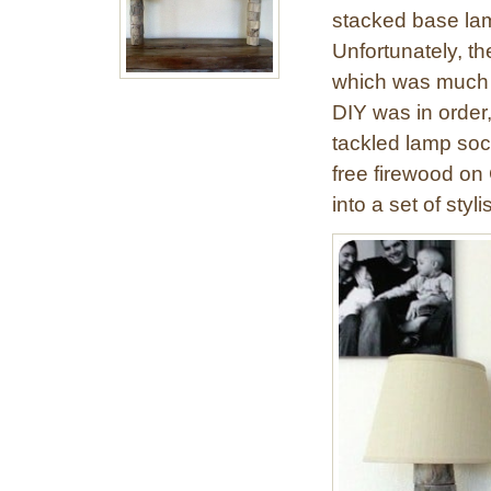
stacked base lam
Unfortunately, the
which was much t
DIY was in order
tackled lamp soc
free firewood on 
into a set of styl