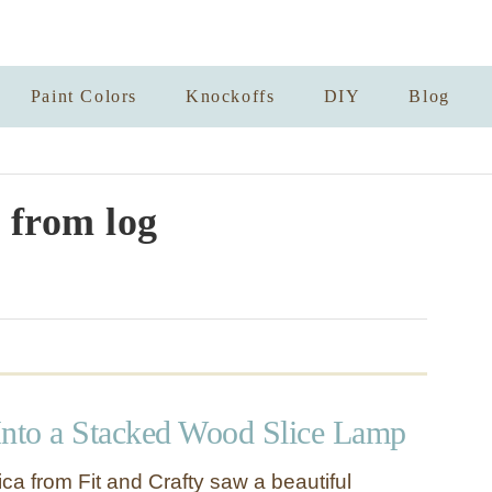
Paint Colors
Knockoffs
DIY
Blog
from log
Into a Stacked Wood Slice Lamp
ca from Fit and Crafty saw a beautiful