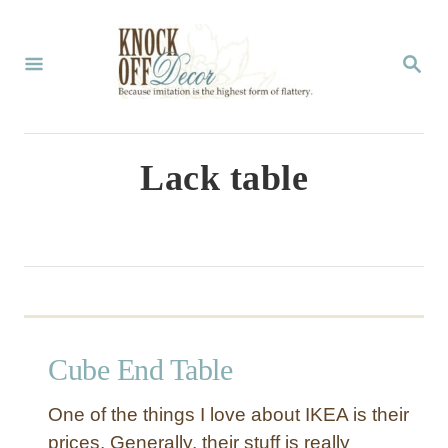
S
k
S
E
i
A
p
R
C
t
Lack table
H
o
C
o
n
t
Cube End Table
e
n
One of the things I love about IKEA is their
t
prices. Generally, their stuff is really