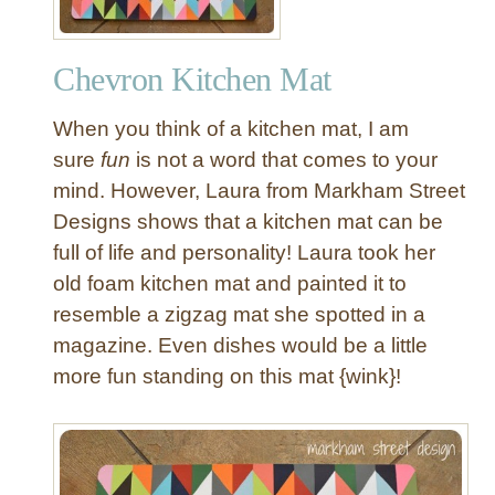
Chevron Kitchen Mat
When you think of a kitchen mat, I am
sure
fun
is not a word that comes to your
mind. However, Laura from Markham Street
Designs shows that a kitchen mat can be
full of life and personality! Laura took her
old foam kitchen mat and painted it to
resemble a zigzag mat she spotted in a
magazine. Even dishes would be a little
more fun standing on this mat {wink}!