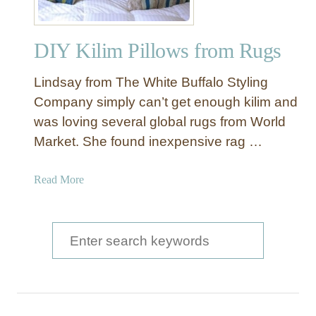
m
D
DIY Kilim Pillows from Rugs
e
s
Lindsay from The White Buffalo Styling
i
g
Company simply can’t get enough kilim and
n
was loving several global rugs from World
P
Market. She found inexpensive rag …
a
i
a
Read More
n
b
t
o
e
u
S
d
t
P
e
D
i
a
I
l
Y
l
r
K