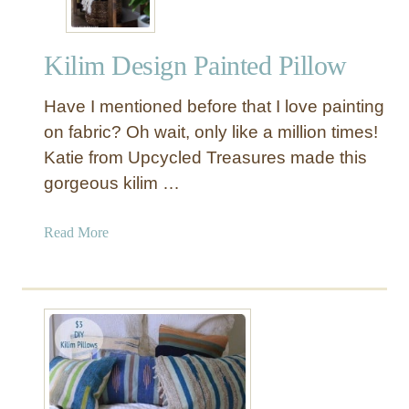
Kilim Design Painted Pillow
Have I mentioned before that I love painting
on fabric? Oh wait, only like a million times!
Katie from Upcycled Treasures made this
gorgeous kilim …
a
Read More
b
o
u
t
K
i
l
i