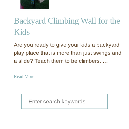
Backyard Climbing Wall for the
Kids
Are you ready to give your kids a backyard
play place that is more than just swings and
a slide? Teach them to be climbers, …
a
Read More
b
o
u
S
t
e
B
a
a
c
r