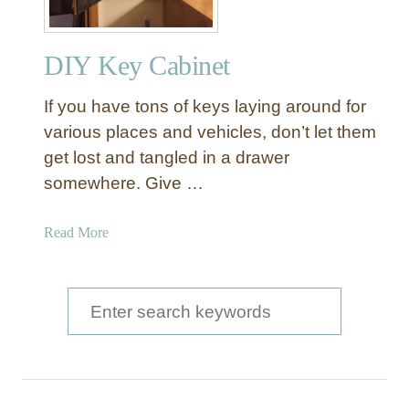
DIY Key Cabinet
If you have tons of keys laying around for
various places and vehicles, don’t let them
get lost and tangled in a drawer
somewhere. Give …
a
Read More
b
o
u
S
t
e
D
a
I
Y
r
K