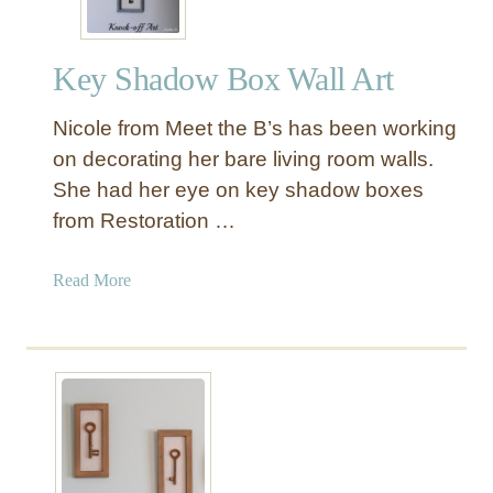
Key Shadow Box Wall Art
Nicole from Meet the B’s has been working
on decorating her bare living room walls.
She had her eye on key shadow boxes
from Restoration …
a
Read More
b
o
u
t
K
e
y
S