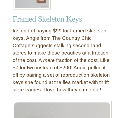
h
a
Framed Skeleton Keys
d
o
Instead of paying $99 for framed skeleton
w
B
keys, Angie from The Country Chic
o
Cottage suggests stalking secondhand
x
stores to make these beauties at a fraction
W
of the cost. A
mere
fraction of the cost. Like
a
$7 for two instead of $200! Angie pulled it
l
off by pairing a set of reproduction skeleton
l
A
keys she found at the flea market with thrift
r
store frames. I love how they came out!
t