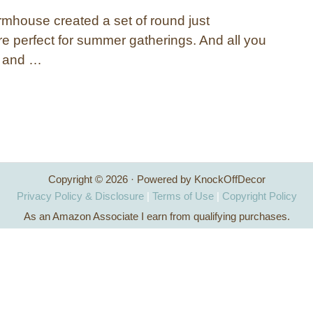
rmhouse created a set of round just
re perfect for summer gatherings. And all you
e and …
Copyright © 2026 · Powered by KnockOffDecor
Privacy Policy & Disclosure
|
Terms of Use
|
Copyright Policy
As an Amazon Associate I earn from qualifying purchases.