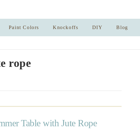
Paint Colors
Knockoffs
DIY
Blog
te rope
mmer Table with Jute Rope