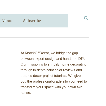
S
About
Subscribe
E
A
R
C
H
At KnockOffDecor, we bridge the gap
between expert design and hands-on DIY.
Our mission is to simplify home decorating
through in-depth paint color reviews and
curated decor project tutorials. We give
you the professional-grade info you need to
transform your space with your own two
hands.