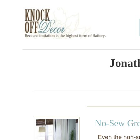
S
k
i
p
t
o
Jonat
C
o
n
t
e
No-Sew Gre
n
t
Even the non-s