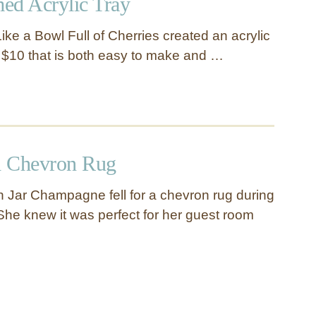
d Acrylic Tray
 Like a Bowl Full of Cherries created an acrylic
an $10 that is both easy to make and …
d Chevron Rug
 Jar Champagne fell for a chevron rug during
 She knew it was perfect for her guest room