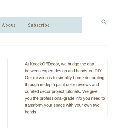
S
About
Subscribe
E
A
R
C
H
At KnockOffDecor, we bridge the gap
between expert design and hands-on DIY.
Our mission is to simplify home decorating
through in-depth paint color reviews and
curated decor project tutorials. We give
you the professional-grade info you need to
transform your space with your own two
hands.