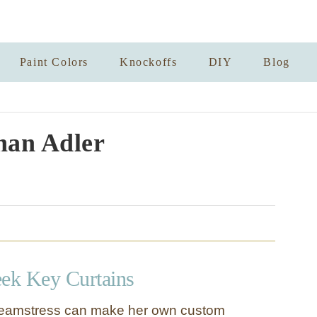
Paint Colors
Knockoffs
DIY
Blog
han Adler
ek Key Curtains
eamstress can make her own custom