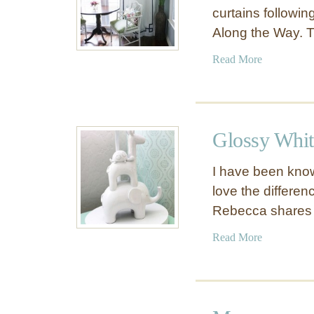
curtains following
Along the Way. 
a
Read More
b
o
u
t
Glossy Whi
N
o
I have been know
-
love the differe
S
Rebecca share
e
w
a
Read More
G
b
r
o
e
u
e
t
k