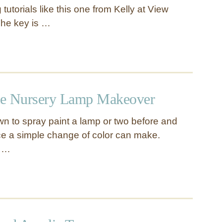
 tutorials like this one from Kelly at View
The key is …
te Nursery Lamp Makeover
n to spray paint a lamp or two before and
nce a simple change of color can make.
s …