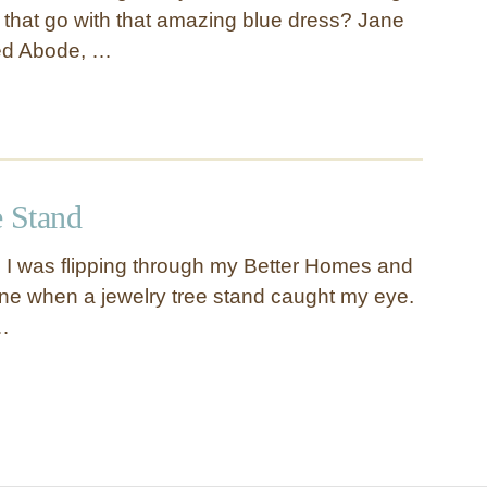
s that go with that amazing blue dress? Jane
ed Abode, …
e Stand
g I was flipping through my Better Homes and
e when a jewelry tree stand caught my eye.
…