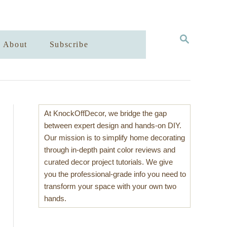
S
About
Subscribe
E
A
R
C
H
At KnockOffDecor, we bridge the gap
between expert design and hands-on DIY.
Our mission is to simplify home decorating
through in-depth paint color reviews and
curated decor project tutorials. We give
you the professional-grade info you need to
transform your space with your own two
hands.