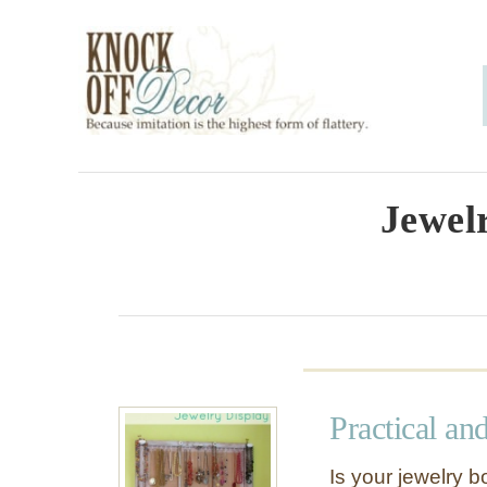
S
k
i
p
t
o
Jewel
C
o
n
t
e
Practical an
n
t
Is your jewelry 